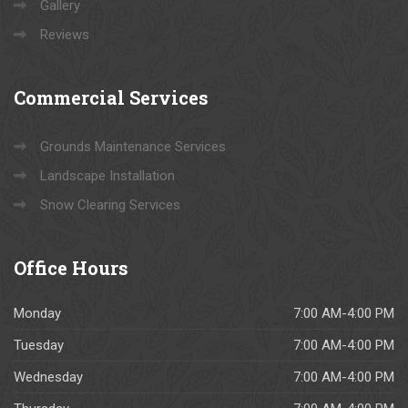
Gallery
Reviews
Commercial
Services
Grounds Maintenance Services
Landscape Installation
Snow Clearing Services
Office
Hours
Monday
7:00 AM-4:00 PM
Tuesday
7:00 AM-4:00 PM
Wednesday
7:00 AM-4:00 PM