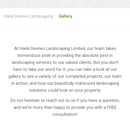
Hank Deenen Landscaping
Gallery
At Hank Deenen Landscaping Limited, our team takes
tremendous pride in providing the absolute best in
landscaping services to our valued clients. But you don’t
have to take our word for it; you can take a look at our
gallery to see a variety of our completed projects, our team
in action, and how our beautifully manicured landscaping
solutions could look on your property.
Do not hesitate to reach out to us if you have a question,
and we’re more than happy to provide you with a FREE
consultation!