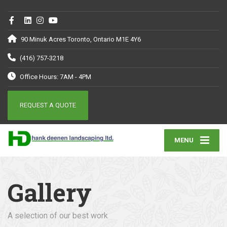
90 Minuk Acres Toronto, Ontario M1E 4Y6
(416) 757-3218
Office Hours: 7AM - 4PM
REQUEST A QUOTE
MENU
Gallery
A selection of our best work