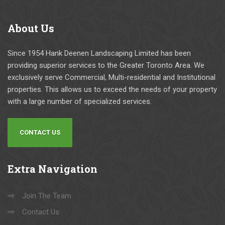
About
Us
Since 1954 Hank Deenen Landscaping Limited has been
providing superior services to the Greater Toronto Area. We
exclusively serve Commercial, Multi-residential and Institutional
properties. This allows us to exceed the needs of your property
with a large number of specialized services.
CONTACT US
Extra
Navigation
Join The Team
Contact Us