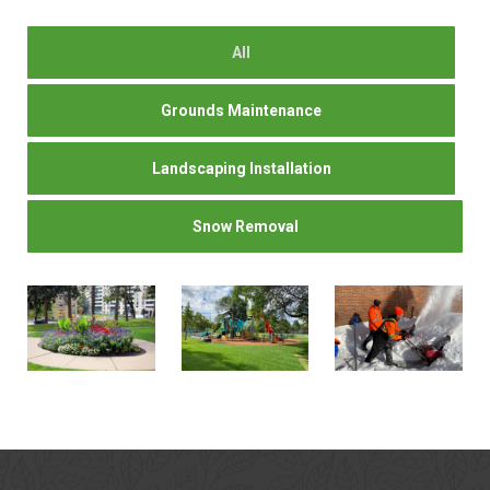
All
Grounds Maintenance
Landscaping Installation
Snow Removal