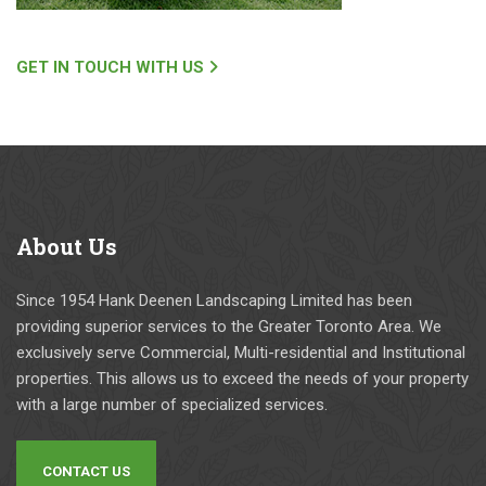
x
e
d
s
a
e
s 
ai
m
n
o
d 
GET IN TOUCH WITH US
pl
e
n 
th
e 
n. 
w
e
of 
T
it
y 
a 
h
h 
w
w
ei
th
er
el
r 
ei
e 
About
Us
l 
pr
r 
g
e
ic
cr
oi
st
in
e
n
Since 1954 Hank Deenen Landscaping Limited has been
a
g 
w 
g 
providing superior services to the Greater Toronto Area. We
bl
h
& 
a
exclusively serve Commercial, Multi-residential and Institutional
is
a
e
n
properties. This allows us to exceed the needs of your property
h
s 
m
d 
with a large number of specialized services.
e
b
pl
a
d 
e
o
c
CONTACT US
a
e
y
c