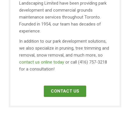
Landscaping Limited have been providing park
development and commercial grounds
maintenance services throughout Toronto.
Founded in 1954, our team has decades of
experience.
In addition to our park development solutions,
we also specialize in pruning, tree trimming and
removal, snow removal, and much more, so
contact us online today
or call (416) 757-3218
for a consultation!
CONTACT US