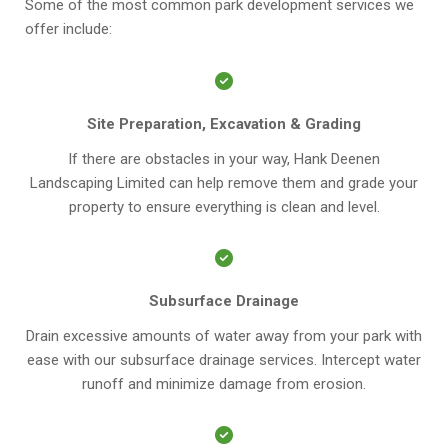
Some of the most common park development services we
offer include:
Site Preparation, Excavation & Grading
If there are obstacles in your way, Hank Deenen
Landscaping Limited can help remove them and grade your
property to ensure everything is clean and level.
Subsurface Drainage
Drain excessive amounts of water away from your park with
ease with our subsurface drainage services. Intercept water
runoff and minimize damage from erosion.