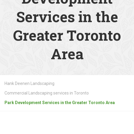
Services in the
Greater Toronto
Area
Hank Deenen Landscaping
Commercial Landscaping services in Toronto
Park Development Services in the Greater Toronto Area