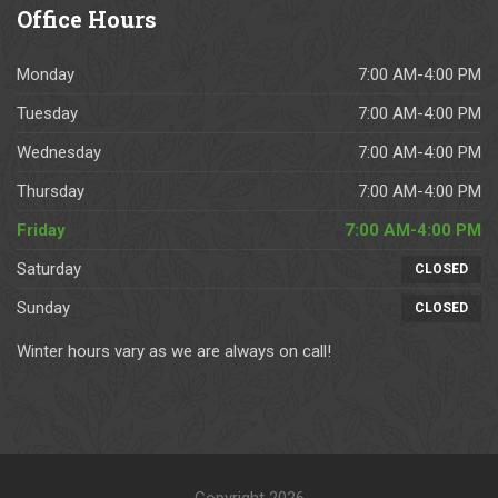
h
h
e
s.  
.
Office
Hours
e
o
st 
W
y 
w 
g
o
Monday
7:00 AM-4:00 PM
h
u
u
ul
a
p 
y
d 
Tuesday
7:00 AM-4:00 PM
v
a
s 
hi
Wednesday
7:00 AM-4:00 PM
e 
s 
to 
g
c
p
w
hl
Thursday
7:00 AM-4:00 PM
o
er 
or
y 
Friday
7:00 AM-4:00 PM
m
th
k 
re
Saturday
pl
e 
w
c
CLOSED
et
a
it
o
Sunday
CLOSED
e
gr
h. 
m
d 
e
T
m
Winter hours vary as we are always on call!
n
e
h
e
u
d 
e
n
m
s
y 
d.  
er
c
pr
Fr
o
h
o
a