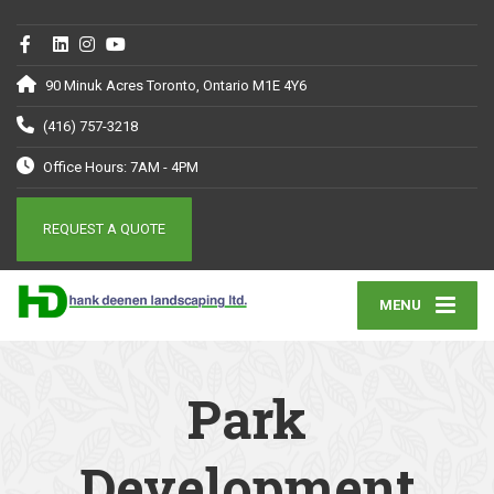
90 Minuk Acres Toronto, Ontario M1E 4Y6
(416) 757-3218
Office Hours: 7AM - 4PM
REQUEST A QUOTE
MENU
Park
Development