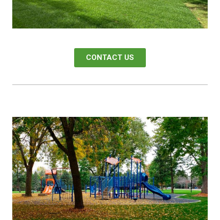
CONTACT US