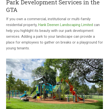
Park Development Services in the
GTA
If you own a commercial, institutional or multi-family
residential property,
Hank Deenen Landscaping Limited
can
help you highlight its beauty with our park development
services. Adding a park to your landscape can provide a
place for employees to gather on breaks or a playground for
young tenants.