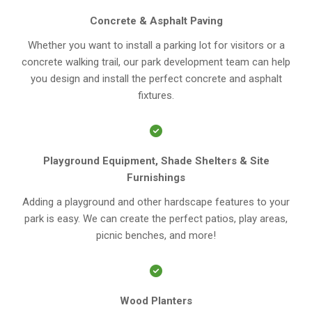
Concrete & Asphalt Paving
Whether you want to install a parking lot for visitors or a
concrete walking trail, our park development team can help
you design and install the perfect concrete and asphalt
fixtures.
Playground Equipment, Shade Shelters & Site
Furnishings
Adding a playground and other hardscape features to your
park is easy. We can create the perfect patios, play areas,
picnic benches, and more!
Wood Planters