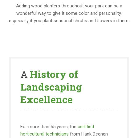
Adding wood planters throughout your park can be a
wonderful way to give it some color and personality,
especially if you plant seasonal shrubs and flowers in them.
A
History of
Landscaping
Excellence
For more than 65 years, the
certified
horticultural technicians
from Hank Deenen