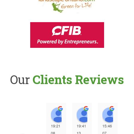
Our
Clients Reviews
Pino Iozzo
Gordon Mickovski
Lester
19:21
19:41
15:46
12:
08
13
07
07