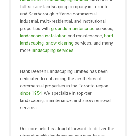
full-service landscaping company in Toronto
and Scarborough offering commercial,
industrial, multi-residential, and institutional
properties with
grounds maintenance
services,
landscaping installation
and maintenance,
hard
landscaping
,
snow clearing
services, and many
more
landscaping services
.
Hank Deenen Landscaping Limited has been
dedicated to enhancing the aesthetics of
commercial properties in the Toronto region
since 1954
. We specialize in top-tier
landscaping, maintenance, and snow removal
services.
Our core belief is straightforward: to deliver the