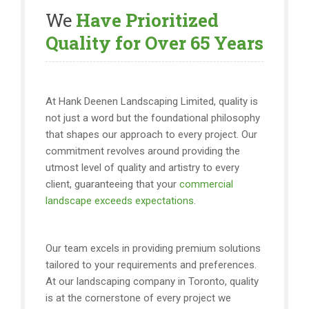
We
Have Prioritized
Quality for Over 65 Years
At Hank Deenen Landscaping Limited, quality is
not just a word but the foundational philosophy
that shapes our approach to every project. Our
commitment revolves around providing the
utmost level of quality and artistry to every
client, guaranteeing that your
commercial
landscape exceeds expectations
.
Our team excels in providing premium solutions
tailored to your requirements and preferences.
At our landscaping company in Toronto, quality
is at the cornerstone of every project we