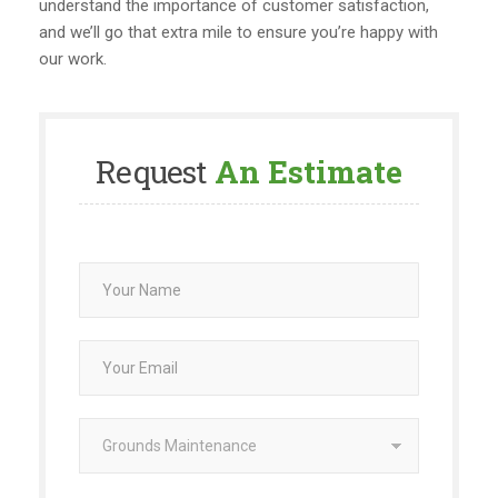
understand the importance of customer satisfaction,
and we’ll go that extra mile to ensure you’re happy with
our work.
Request
An Estimate