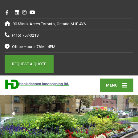
90 Minuk Acres Toronto, Ontario M1E 4Y6
(416) 757-3218
Office Hours: 7AM - 4PM
REQUEST A QUOTE
MENU