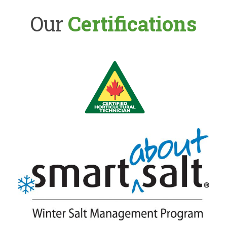
Our
Certifications