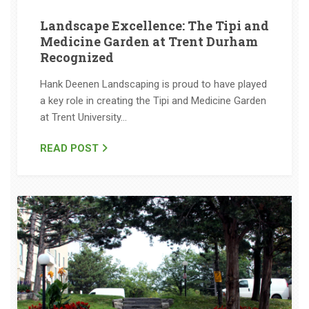
Landscape Excellence: The Tipi and
Medicine Garden at Trent Durham
Recognized
Hank Deenen Landscaping is proud to have played
a key role in creating the Tipi and Medicine Garden
at Trent University…
READ POST