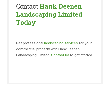
Contact
Hank Deenen
Landscaping Limited
Today
Get professional
landscaping services
for your
commercial property with Hank Deenen
Landscaping Limited.
Contact us
to get started.