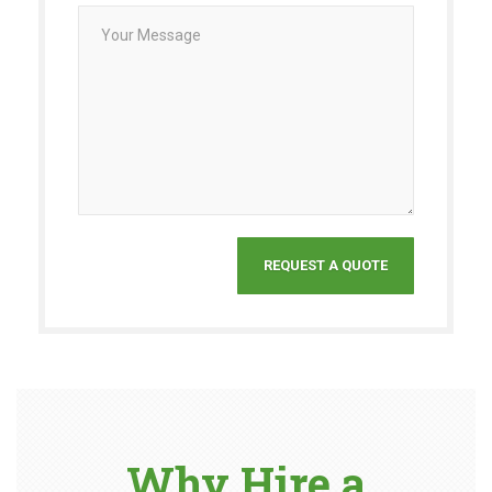
Why Hire a