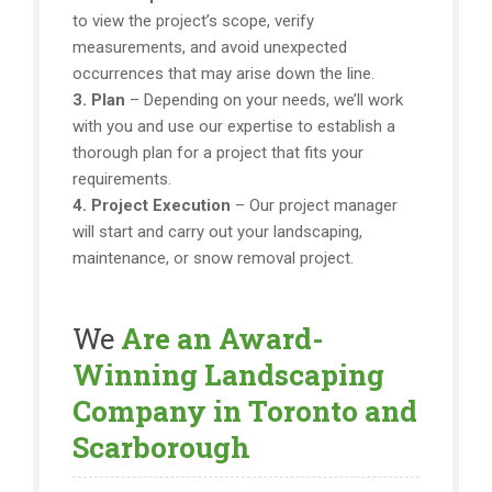
to view the project’s scope, verify
measurements, and avoid unexpected
occurrences that may arise down the line.
3. Plan
– Depending on your needs, we’ll work
with you and use our expertise to establish a
thorough plan for a project that fits your
requirements.
4. Project Execution
– Our project manager
will start and carry out your landscaping,
maintenance, or snow removal project.
We
Are an Award-
Winning Landscaping
Company in Toronto and
Scarborough