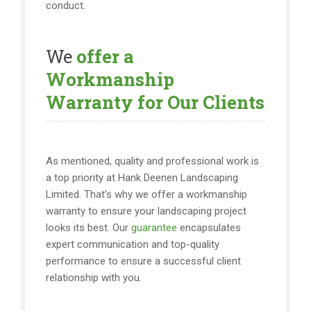
conduct.
We
offer a
Workmanship
Warranty for Our Clients
As mentioned, quality and professional work is
a top priority at Hank Deenen Landscaping
Limited. That’s why we offer a workmanship
warranty to ensure your landscaping project
looks its best. Our
guarantee
encapsulates
expert communication and top-quality
performance to ensure a successful client
relationship with you.