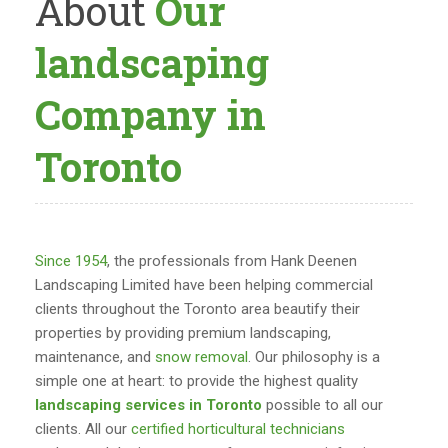
About
Our
landscaping
Company in
Toronto
Since 1954
, the professionals from Hank Deenen
Landscaping Limited have been helping commercial
clients throughout the Toronto area beautify their
properties by providing premium landscaping,
maintenance, and
snow removal
. Our philosophy is a
simple one at heart: to provide the highest quality
landscaping services in Toronto
possible to all our
clients. All our
certified horticultural technicians