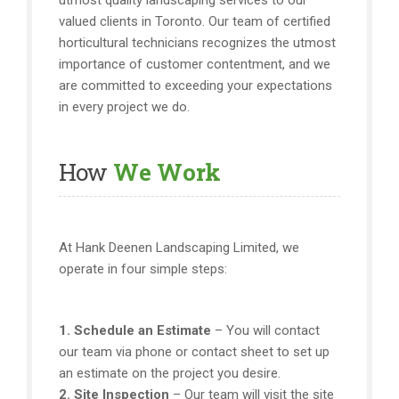
utmost quality landscaping services to our
valued clients in Toronto. Our team of certified
horticultural technicians recognizes the utmost
importance of customer contentment, and we
are committed to exceeding your expectations
in every project we do.
How
We Work
At Hank Deenen Landscaping Limited, we
operate in four simple steps:
1. Schedule an Estimate
– You will contact
our team via phone or contact sheet to set up
an estimate on the project you desire.
2. Site Inspection
– Our team will visit the site