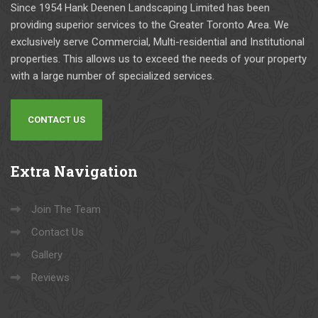
ssion
onabl
they 
mi
Since 1954 Hank Deenen Landscaping Limited has been
al 
e, 
are 
r 
providing superior services to the Greater Toronto Area. We
com
and 
the 
ad
exclusively serve Commercial, Multi-residential and Institutional
pany. 
the 
best 
tm
properties. This allows us to exceed the needs of your property
They 
show 
guys 
ts.  
with a large number of specialized services.
have 
up as 
to 
Wo
com
per 
work 
d 
CONTACT US
plete
the 
with. 
hig
d 
agre
They 
y 
num
ed 
provi
re
Extra
Navigation
erou
sche
de 
m
s 
dule. 
qualit
nd.  
Capit
The 
y 
Fr
Join The Team
al 
qualit
work 
k a
Contact Us
const
y of 
with 
Ha
Gallery
ructio
the 
the 
d a
n 
work 
utmo
aw
Reviews
proje
is 
st 
ome
cts 
very 
safet
Ch