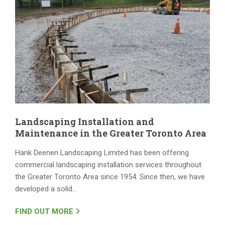
Landscaping Installation and
Maintenance in the Greater Toronto Area
Hank Deenen Landscaping Limited has been offering
commercial landscaping installation services throughout
the Greater Toronto Area since 1954. Since then, we have
developed a solid…
FIND OUT MORE