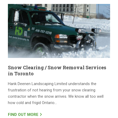
Snow Clearing / Snow Removal Services
in Toronto
Hank Deenen Landscaping Limited understands the
frustration of not hearing from your snow clearing
contractor when the snow arrives. We know all too well
how cold and frigid Ontario…
FIND OUT MORE