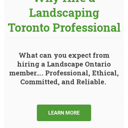
Landscaping
Toronto Professional
What can you expect from
hiring a Landscape Ontario
member…. Professional, Ethical,
Committed, and Reliable.
LEARN MORE