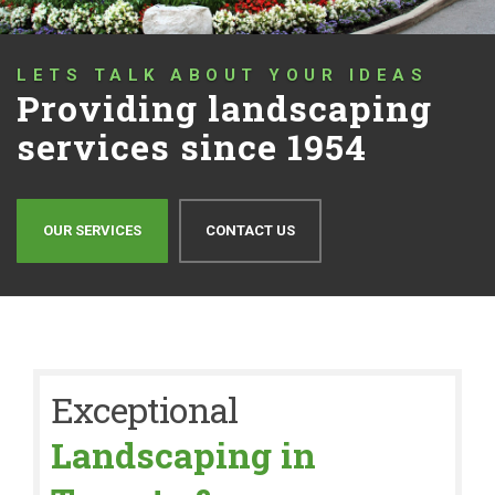
LETS TALK ABOUT YOUR IDEAS
Providing landscaping
services since 1954
OUR SERVICES
CONTACT US
Exceptional
Landscaping in