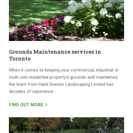
Grounds Maintenance services in
Toronto
When it comes to keeping your commercial, industrial or
multi-unit residential property’s grounds well maintained,
the team from Hank Deenen Landscaping Limited has
decades of experience…
FIND OUT MORE