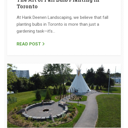
Toronto
At Hank Deenen Landscaping, we believe that fall
planting bulbs in Toronto is more than just a
gardening task—it’s…
READ POST