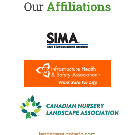
Our
Affiliations