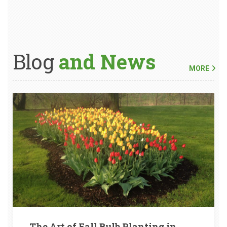
Blog
and News
MORE
The Art of Fall Bulb Planting in