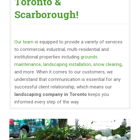
Toronto &
Scarborough!
Our team
is equipped to provide a variety of services
to commercial, industrial, multi-residential and
institutional properties including
grounds
maintenance
,
landscaping installation
,
snow clearing
,
and more. When it comes to our customers, we
understand that communication is essential for any
successful client relationship, which means our
landscaping company in Toronto
keeps you
informed every step of the way.