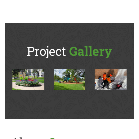
Project
Gallery