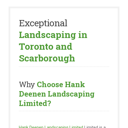
Exceptional
Landscaping in
Toronto and
Scarborough
Why
Choose Hank
Deenen Landscaping
Limited?
Hank Deenen Landscaping Limited
Limited is a