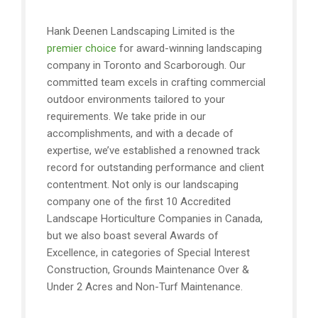
Hank Deenen Landscaping Limited is the
premier choice
for award-winning landscaping
company in Toronto and Scarborough. Our
committed team excels in crafting commercial
outdoor environments tailored to your
requirements. We take pride in our
accomplishments, and with a decade of
expertise, we’ve established a renowned track
record for outstanding performance and client
contentment. Not only is our landscaping
company one of the first 10 Accredited
Landscape Horticulture Companies in Canada,
but we also boast several Awards of
Excellence, in categories of Special Interest
Construction, Grounds Maintenance Over &
Under 2 Acres and Non-Turf Maintenance.