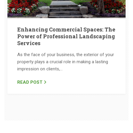
Enhancing Commercial Spaces: The
Power of Professional Landscaping
Services
As the face of your business, the exterior of your
property plays a crucial role in making a lasting
impression on clients,…
READ POST