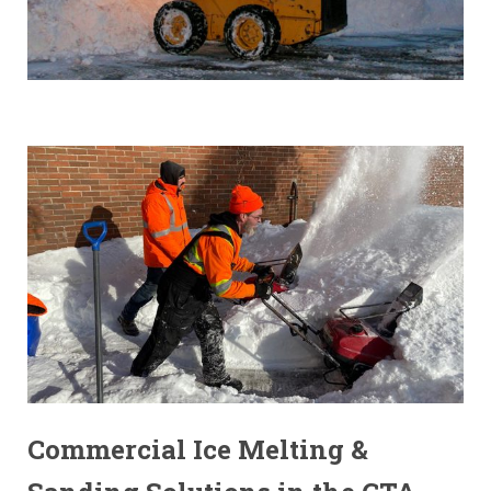
Commercial Ice Melting &