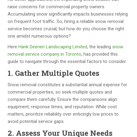
y 
w 
g
o
raise concerns for commercial property owners.
h
u
u
ul
Accumulating snow significantly impacts businesses relying
a
p 
y
d 
on frequent foot traffic. So, hiring a reliable snow removal
v
a
s 
hi
service becomes crucial, but how do you choose the right
e 
s 
to 
g
one amidst numerous options?
c
p
w
hl
Here
Hank Deenen Landscaping Limited
, the leading
snow
o
er 
or
y 
removal service company in Toronto
, has provided this
m
th
k 
re
guide to navigate through the essential factors to consider.
pl
e 
w
c
et
a
it
o
1. Gather Multiple Quotes
e
gr
h. 
m
Snow removal constitutes a substantial annual expense for
d 
e
T
m
commercial properties, so seek multiple quotes and
n
e
h
e
compare them carefully. Ensure the comparisons align:
u
d 
e
n
equipment, response times, and reputation. While cost
m
s
y 
d.  
matters, prioritize reliability over enticingly low prices to
er
c
pr
Fr
avoid potential service gaps.
o
h
o
a
u
e
vi
n
2. Assess Your Unique Needs