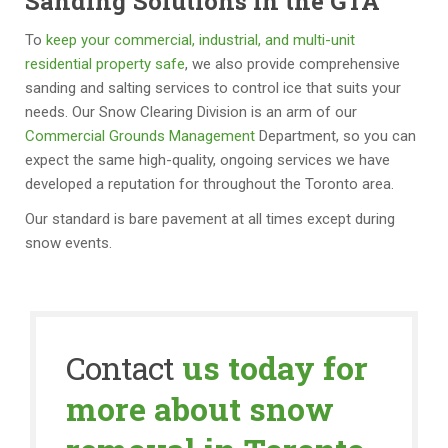
Sanding Solutions in the GTA
To
keep your commercial, industrial, and multi-unit
residential property safe
, we also provide comprehensive
sanding and salting services to control ice that suits your
needs. Our Snow Clearing Division is an arm of our
Commercial Grounds Management
Department, so you can
expect the same high-quality, ongoing services we have
developed a reputation for throughout the Toronto area.
Our standard is bare pavement at all times except during
snow events.
Contact
us today for
more about snow