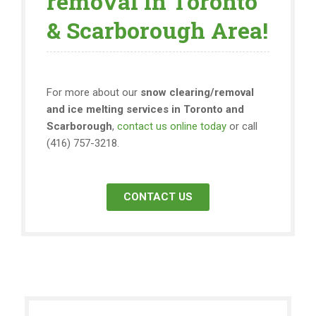
removal in Toronto
& Scarborough Area!
For more about our
snow clearing/removal
and ice melting services in Toronto and
Scarborough
,
contact us online today
or call
(416) 757-3218.
CONTACT US