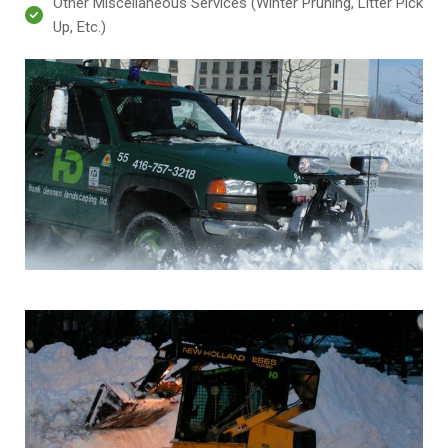
Other Miscellaneous Services (Winter Pruning, Litter Pick
Up, Etc.)