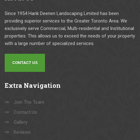
a
e
bl
e
Since 1954 Hank Deenen Landscaping Limited has been
e 
n
providing superior services to the Greater Toronto Area. We
re
e
exclusively serve Commercial, Multi-residential and Institutional
s
n 
properties. This allows us to exceed the needs of your property
ul
L
with a large number of specialized services.
ts
a
.
n
CONTACT US
d
s
c
Extra
Navigation
a
pi
Join The Team
n
g 
Contact Us
fo
Gallery
r 
Reviews
al