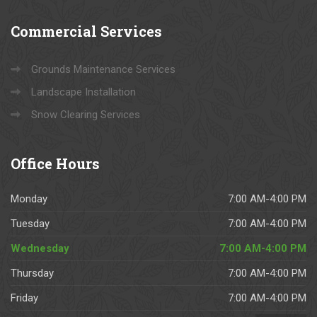
l 
y
Commercial
Services
o
ur 
L
Grounds Maintenance Services
a
Landscape Installation
n
Snow Clearing Services
d
s
c
Office
Hours
a
pi
Monday
7:00 AM-4:00 PM
n
g 
Tuesday
7:00 AM-4:00 PM
n
Wednesday
7:00 AM-4:00 PM
e
e
Thursday
7:00 AM-4:00 PM
d
Friday
7:00 AM-4:00 PM
s.