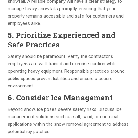
snowfall. A reliable company will have a clear strategy to
th
er
s
e
manage heavy snowfalls promptly, ensuring that your
ro
y 
af
er
property remains accessible and safe for customers and
u
g
et
s 
employees alike.
g
o
y 
a
h
o
st
n
5. Prioritize Experienced and
o
d 
a
d 
Safe Practices
ut 
a
n
al
th
n
d
l 
r
Safety should be paramount. Verify the contractor’s
e 
d 
ar
th
employees are well-trained and exercise caution while
G
is 
d
e 
operating heavy equipment. Responsible practices around
T
c
s. 
b
public spaces prevent liabilities and ensure a secure
A
o
T
e
environment.
, 
m
h
st
6. Consider Ice Management
al
pl
e 
.
w
et
m
Beyond snow, ice poses severe safety risks. Discuss ice
a
e
a
management solutions such as salt, sand, or chemical
y
d 
n
applications within the snow removal agreement to address
s 
o
a
potential icy patches.
in 
n 
g