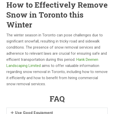
How to Effectively Remove
e
d
d 
pr
ar
s
th
of
Snow in Toronto this
s. 
c
e 
e
Winter
T
a
o
s
h
pi
p
si
e
n
p
o
The winter season in Toronto can pose challenges due to
y 
g 
or
n
f
significant snowfall, resulting in tricky road and sidewalk
ar
pr
tu
al
conditions. The presence of snow removal services and
e 
oj
ni
.  
adherence to relevant laws are crucial for ensuring safe and
tr
e
ty 
D
efficient transportation during this period.
Hank Deenen
ul
ct 
to 
id 
Landscaping Limited
aims to offer valuable information
y 
to 
w
w
regarding snow removal in Toronto, including how to remove
a 
H
or
h
it efficiently and how to benefit from hiring commercial
gr
a
k 
at 
snow removal services.
e
n
h
th
at 
k 
a
e
FAQ
e
D
n
y 
x
e
d
s
Use Good Equipment