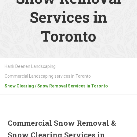
Services in
Toronto
Hank Deenen Landscaping
Commercial Landscaping services in Toronto
Snow Clearing / Snow Removal Services in Toronto
Commercial Snow Removal &
Snow Clearing Services in