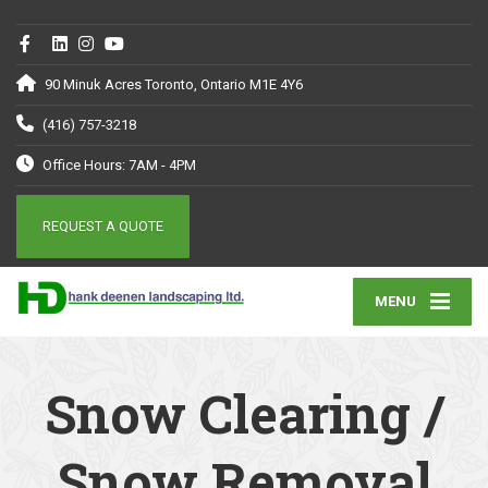
90 Minuk Acres Toronto, Ontario M1E 4Y6
(416) 757-3218
Office Hours: 7AM - 4PM
REQUEST A QUOTE
MENU
Snow Clearing /
Snow Removal