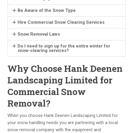
a
e
s 
ai
m
n
o
d 
Be Aware of the Snow Type
pl
e
n 
th
e 
n. 
w
e
Hire Commercial Snow Clearing Services
of 
T
it
y 
Snow Removal Laws
a 
h
h 
w
w
ei
th
er
Do I need to sign up for the entire winter for
el
r 
ei
e 
snow-clearing services?
l 
pr
r 
g
e
ic
cr
oi
Why Choose Hank Deenen
st
in
e
n
Landscaping Limited for
a
g 
w 
g 
bl
h
& 
a
Commercial Snow
is
a
e
n
h
s 
m
d 
Removal?
e
b
pl
a
d 
e
o
c
When you choose Hank Deenen Landscaping Limited for
a
e
y
c
your snow handling needs you are partnering with a local
n
n 
e
o
snow removal company with the equipment and