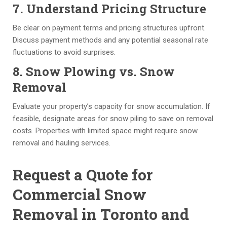
7. Understand Pricing Structure
a 
ti
e
ti
m
m
Be clear on payment terms and pricing structures upfront.
m
e. 
e
Discuss payment methods and any potential seasonal rate
el
I 
nt 
fluctuations to avoid surprises.
y 
w
& 
8. Snow Plowing vs. Snow
fa
o
of
s
ul
fi
Removal
hi
d 
c
o
re
e 
Evaluate your property’s capacity for snow accumulation. If
n, 
c
st
feasible, designate areas for snow piling to save on removal
w
o
af
costs. Properties with limited space might require snow
hi
m
f 
removal and hauling services.
le 
m
ar
m
e
e 
Request a Quote for
ai
n
al
Commercial Snow
nt
d 
w
ai
th
a
Removal in Toronto and
ni
e
y