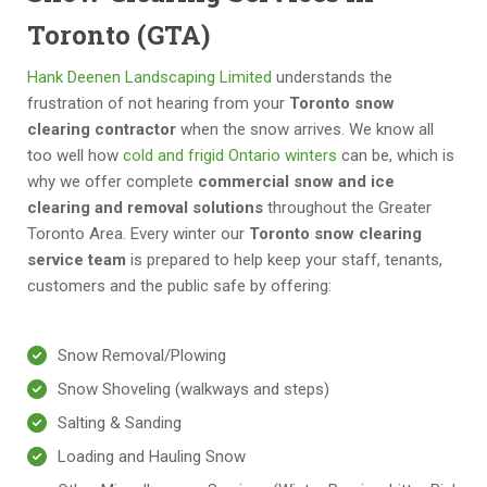
Toronto (GTA)
Hank Deenen Landscaping Limited
understands the
frustration of not hearing from your
Toronto snow
clearing contractor
when the snow arrives. We know all
too well how
cold and frigid Ontario winters
can be, which is
why we offer complete
commercial snow and ice
clearing and removal solutions
throughout the Greater
Toronto Area. Every winter our
Toronto snow clearing
service team
is prepared to help keep your staff, tenants,
customers and the public safe by offering:
Snow Removal/Plowing
Snow Shoveling (walkways and steps)
Salting & Sanding
Loading and Hauling Snow