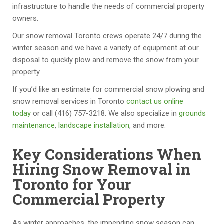
d 
v
e
m
infrastructure to handle the needs of commercial property
pr
er
s, 
m
owners.
of
y 
I 
o
Our snow removal Toronto crews operate 24/7 during the
e
re
m
d
winter season and we have a variety of equipment at our
s
a
u
at
disposal to quickly plow and remove the snow from your
si
s
st 
e
property.
o
o
s
d 
n
n
a
m
If you’d like an estimate for commercial snow plowing and
al 
a
y 
in
snow removal services in Toronto
contact us online
c
bl
th
or 
today
or call (416) 757-3218. We also specialize in
grounds
o
e, 
e
a
maintenance
,
landscape installation
, and more.
m
a
y 
dj
p
n
ar
u
Key Considerations When
a
d 
e 
st
Hiring Snow Removal in
n
th
th
m
Toronto for Your
y. 
e 
e 
e
Commercial Property
T
s
b
nt
h
h
e
s.  
.
e
o
st 
W
As winter approaches, the impending snow season can