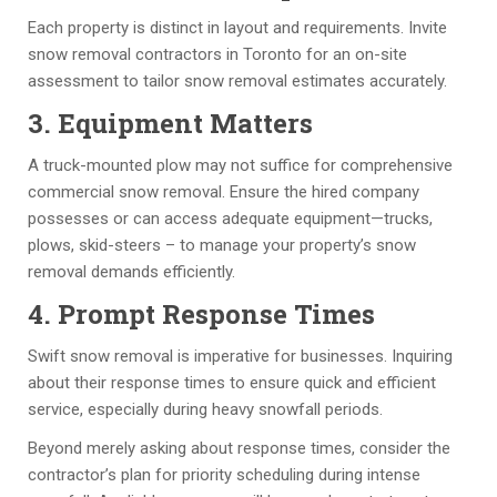
s 
d
d
k 
C
ul
e 
a
Each property is distinct in layout and requirements. Invite
a
e. 
q
n
snow removal contractors in Toronto for an on-site
pi
T
u
d 
f
assessment to tailor snow removal estimates accurately.
ta
h
al
H
3. Equipment Matters
l 
e 
it
ar
c
q
y 
ol
A truck-mounted plow may not suffice for comprehensive
o
u
w
d 
commercial snow removal. Ensure the hired company
n
al
or
ar
possesses or can access adequate equipment—trucks,
st
it
k 
e 
plows, skid-steers – to manage your property’s snow
ru
y 
w
a
removal demands efficiently.
ct
of 
it
w
4. Prompt Response Times
io
th
h 
e
n 
e 
th
s
Swift snow removal is imperative for businesses. Inquiring
pr
w
e 
o
about their response times to ensure quick and efficient
oj
or
ut
m
service, especially during heavy snowfall periods.
e
k 
m
e. 
Beyond merely asking about response times, consider the
ct
is 
o
C
contractor’s plan for priority scheduling during intense
s 
v
st 
h