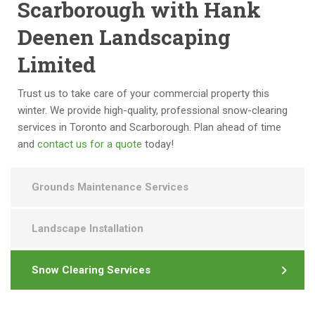
n
m 
s 
Scarborough with Hank
g 
to 
a 
Deenen Landscaping
a 
a
pl
v
n
e
Limited
er
y
a
y 
o
s
Trust us to take care of your commercial property this
hi
n
ur
winter. We provide high-quality, professional snow-clearing
g
e 
e 
services in Toronto and Scarborough. Plan ahead of time
h 
lo
to 
and
contact us for a quote
today!
st
o
d
a
ki
e
n
n
al 
Grounds Maintenance Services
d
g 
w
ar
fo
it
Landscape Installation
d 
r 
h 
fo
c
a
r 
o
s 
Snow Clearing Services
q
m
w
u
m
el