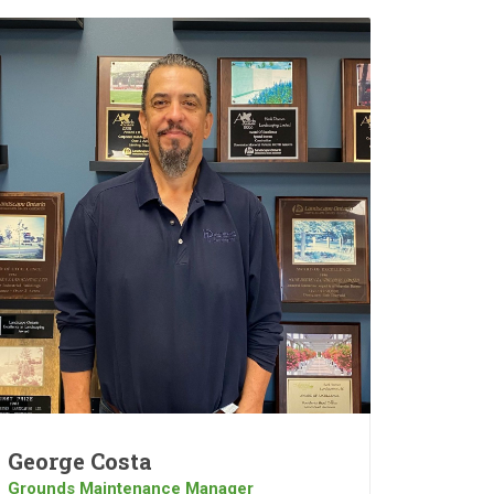
George Costa
Grounds Maintenance Manager