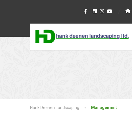
Hank Deenen Landscaping
Management