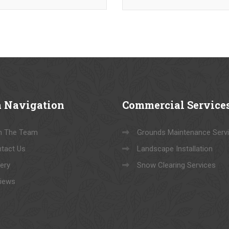
a
Navigation
Commercial
Service
n The Team
Grounds Maintenance Serv
tact Us
Landscape Installation
lery
Snow Clearing Services
iews