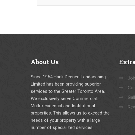
About
Us
Extr
Since 1954 Hank Deenen Landscaping
Joi
Limited has been providing superior
Con
services to the Greater Toronto Area.
Gal
We exclusively serve Commercial,
Multi-residential and Institutional
Rev
properties. This allows us to exceed the
needs of your property with a large
number of specialized services.