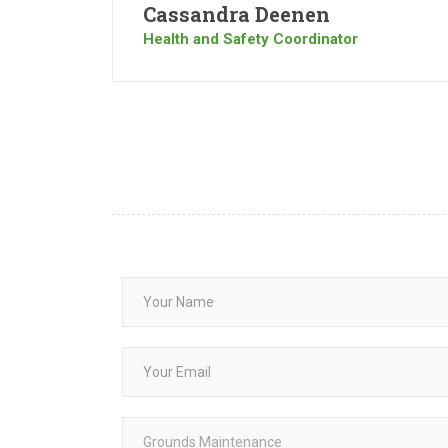
Cassandra Deenen
Health and Safety Coordinator