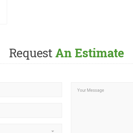
Request
An Estimate