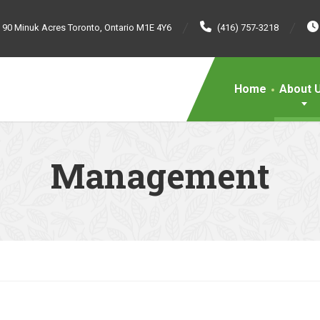
90 Minuk Acres Toronto, Ontario M1E 4Y6
(416) 757-3218
Home
About 
Management