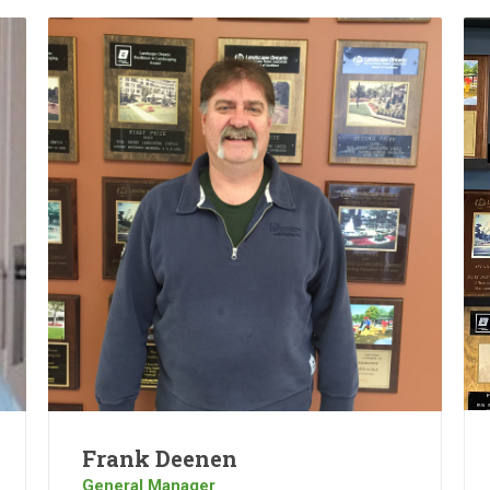
Frank Deenen
General Manager