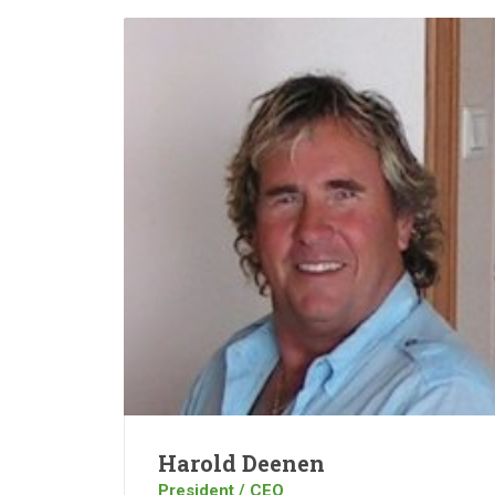
Harold Deenen
President / CEO