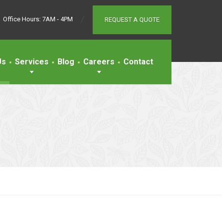
Office Hours: 7AM - 4PM
REQUEST A QUOTE
Us
Services
Blog
Careers
Contact