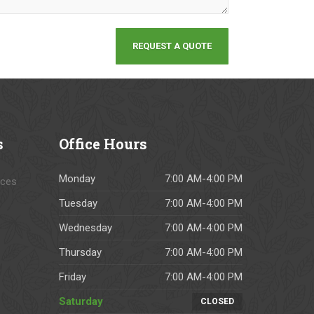
s
Office
Hours
Monday
7:00 AM-4:00 PM
ices
Tuesday
7:00 AM-4:00 PM
Wednesday
7:00 AM-4:00 PM
Thursday
7:00 AM-4:00 PM
Friday
7:00 AM-4:00 PM
Saturday
CLOSED