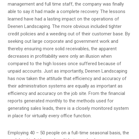
management and full time staff, the company was finally
able to say it had made a complete recovery. The lessons
learned have had a lasting impact on the operations of
Deenen Landscaping. The more obvious included tighter
credit policies and a weeding out of their customer base. By
seeking out large corporate and government work and
thereby ensuring more solid receivables, the apparent
decreases in profitability were only an illusion when
compared to the high losses once suffered because of
unpaid accounts. Just as importantly, Deenen Landscaping
has now taken the attitude that efficiency and accuracy of
their administration systems are equally as important as
efficiency and accuracy on the job site. From the financial
reports generated monthly to the methods used for
generating sales leads, there is a closely monitored system
in place for virtually every office function.
Employing 40 – 50 people on a full-time seasonal basis, the