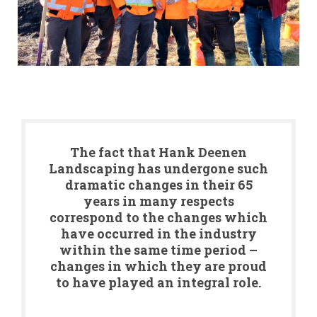
The fact that Hank Deenen
Landscaping has undergone such
dramatic changes in their 65
years in many respects
correspond to the changes which
have occurred in the industry
within the same time period –
changes in which they are proud
to have played an integral role.