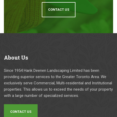
CONTACT US
About
Us
Since 1954 Hank Deenen Landscaping Limited has been
providing superior services to the Greater Toronto Area. We
exclusively serve Commercial, Multi-residential and Institutional
properties. This allows us to exceed the needs of your property
with a large number of specialized services.
CONTACT US