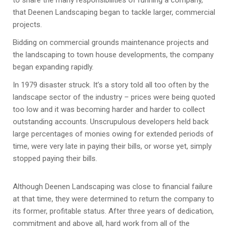
to share the many responsibilities of running a company,
that Deenen Landscaping began to tackle larger, commercial
projects.
Bidding on commercial grounds maintenance projects and
the landscaping to town house developments, the company
began expanding rapidly.
In 1979 disaster struck. It’s a story told all too often by the
landscape sector of the industry – prices were being quoted
too low and it was becoming harder and harder to collect
outstanding accounts. Unscrupulous developers held back
large percentages of monies owing for extended periods of
time, were very late in paying their bills, or worse yet, simply
stopped paying their bills.
Although Deenen Landscaping was close to financial failure
at that time, they were determined to return the company to
its former, profitable status. After three years of dedication,
commitment and above all, hard work from all of the