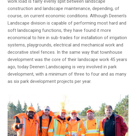
work load is fairly evenly split between landscape
construction and landscape maintenance, depending, of
course, on current economic conditions. Although Deenen’s
Landscape division is capable of performing most hard and
soft landscaping functions, they have found it more
economical to hire in sub-trades for installation of irrigation
systems, playgrounds, electrical and mechanical work and
decorative steel fences. In the same way that townhouse
development was the core of their landscape work 45 years
ago, today Deenen Landscaping is very involved in park
development, with a minimum of three to four and as many
as six park development projects per year.