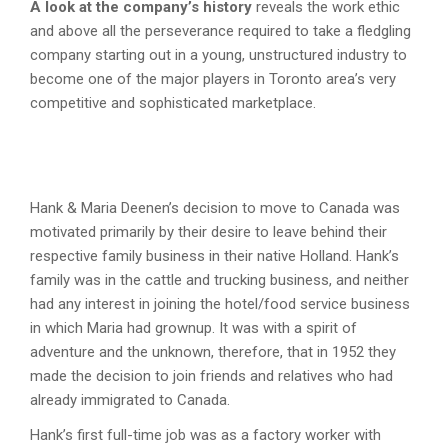
A look at the company’s history
reveals the work ethic
and above all the perseverance required to take a fledgling
company starting out in a young, unstructured industry to
become one of the major players in Toronto area’s very
competitive and sophisticated marketplace.
Hank & Maria Deenen’s decision to move to Canada was
motivated primarily by their desire to leave behind their
respective family business in their native Holland. Hank’s
family was in the cattle and trucking business, and neither
had any interest in joining the hotel/food service business
in which Maria had grownup. It was with a spirit of
adventure and the unknown, therefore, that in 1952 they
made the decision to join friends and relatives who had
already immigrated to Canada.
Hank’s first full-time job was as a factory worker with