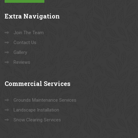
Extra
Navigation
Join The Team
Contact Us
Gallery
Reviews
Commercial
Services
Grounds Maintenance Services
Landscape Installation
Snow Clearing Services