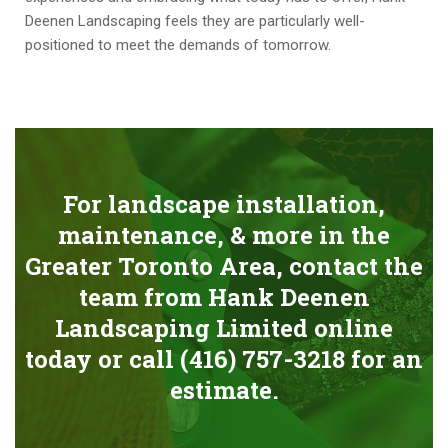
Deenen Landscaping feels they are particularly well-
positioned to meet the demands of tomorrow.
For landscape installation,
maintenance, & more in the
Greater Toronto Area, contact the
team from Hank Deenen
Landscaping Limited online
today or call
(416) 757-3218
for an
estimate.