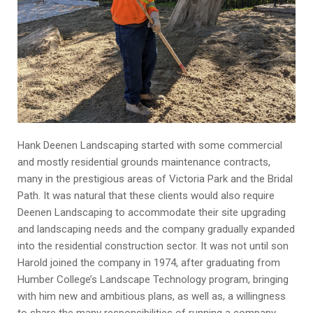
Hank Deenen Landscaping started with some commercial
and mostly residential grounds maintenance contracts,
many in the prestigious areas of Victoria Park and the Bridal
Path. It was natural that these clients would also require
Deenen Landscaping to accommodate their site upgrading
and landscaping needs and the company gradually expanded
into the residential construction sector. It was not until son
Harold joined the company in 1974, after graduating from
Humber College’s Landscape Technology program, bringing
with him new and ambitious plans, as well as, a willingness