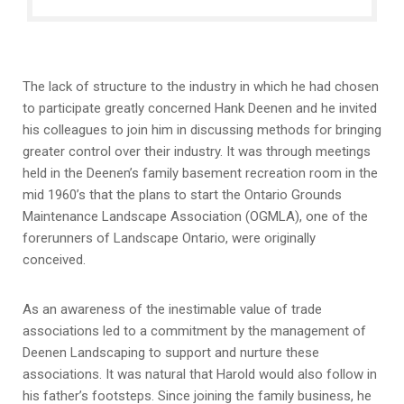
The lack of structure to the industry in which he had chosen
to participate greatly concerned Hank Deenen and he invited
his colleagues to join him in discussing methods for bringing
greater control over their industry. It was through meetings
held in the Deenen’s family basement recreation room in the
mid 1960’s that the plans to start the Ontario Grounds
Maintenance Landscape Association (OGMLA), one of the
forerunners of Landscape Ontario, were originally
conceived.
As an awareness of the inestimable value of trade
associations led to a commitment by the management of
Deenen Landscaping to support and nurture these
associations. It was natural that Harold would also follow in
his father’s footsteps. Since joining the family business, he