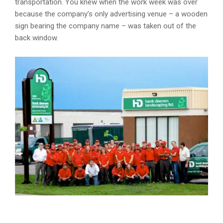
transportation. You knew when the work week was over
because the company’s only advertising venue – a wooden
sign bearing the company name – was taken out of the
back window.