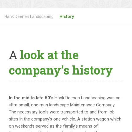
Hank Deenen Landscaping
History
A
look at the
company’s history
In the mid to late 50’s
Hank Deenen Landscaping was an
ultra small, one man landscape Maintenance Company.
The necessary tools were transported to and from job
sites in the company’s one vehicle. A station wagon which
on weekends served as the family’s means of