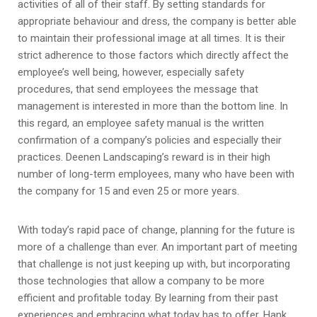
activities of all of their staff. By setting standards for
appropriate behaviour and dress, the company is better able
to maintain their professional image at all times. It is their
strict adherence to those factors which directly affect the
employee’s well being, however, especially safety
procedures, that send employees the message that
management is interested in more than the bottom line. In
this regard, an employee safety manual is the written
confirmation of a company’s policies and especially their
practices. Deenen Landscaping’s reward is in their high
number of long-term employees, many who have been with
the company for 15 and even 25 or more years.
With today’s rapid pace of change, planning for the future is
more of a challenge than ever. An important part of meeting
that challenge is not just keeping up with, but incorporating
those technologies that allow a company to be more
efficient and profitable today. By learning from their past
experiences and embracing what today has to offer, Hank