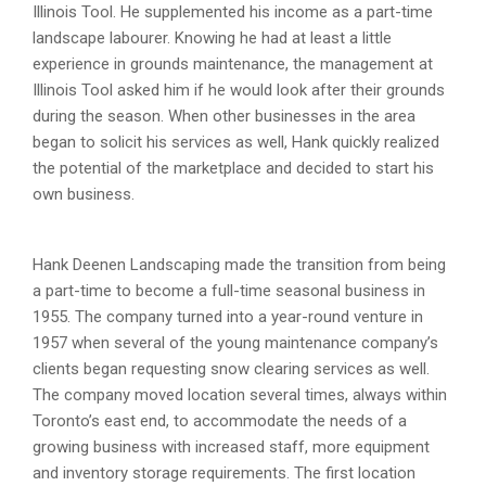
Illinois Tool. He supplemented his income as a part-time
landscape labourer. Knowing he had at least a little
experience in grounds maintenance, the management at
Illinois Tool asked him if he would look after their grounds
during the season. When other businesses in the area
began to solicit his services as well, Hank quickly realized
the potential of the marketplace and decided to start his
own business.
Hank Deenen Landscaping made the transition from being
a part-time to become a full-time seasonal business in
1955. The company turned into a year-round venture in
1957 when several of the young maintenance company’s
clients began requesting snow clearing services as well.
The company moved location several times, always within
Toronto’s east end, to accommodate the needs of a
growing business with increased staff, more equipment
and inventory storage requirements. The first location