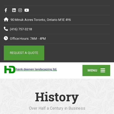
90 Minuk Acres Toronto, Ontario M1E 4Y6
(416) 757-3218
Office Hours: 7AM - 4PM
REQUEST A QUOTE
MENU
History
Over Half a Century in Business