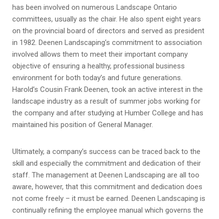
has been involved on numerous Landscape Ontario
committees, usually as the chair. He also spent eight years
on the provincial board of directors and served as president
in 1982. Deenen Landscaping’s commitment to association
involved allows them to meet their important company
objective of ensuring a healthy, professional business
environment for both today’s and future generations.
Harold’s Cousin Frank Deenen, took an active interest in the
landscape industry as a result of summer jobs working for
the company and after studying at Humber College and has
maintained his position of General Manager.
Ultimately, a company’s success can be traced back to the
skill and especially the commitment and dedication of their
staff. The management at Deenen Landscaping are all too
aware, however, that this commitment and dedication does
not come freely – it must be earned. Deenen Landscaping is
continually refining the employee manual which governs the