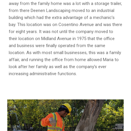
away from the family home was a lot with a storage trailer,
from there Deenen Landscaping moved to an industrial
building which had the extra advantage of a mechanic’s
bay. This location was on Cosentino Avenue and was there
for eight years. It was not until the company moved to
their location on Midland Avenue in 1975 that the office
and business were finally operated from the same
location. As with most small businesses, this was a family
affair, and running the office from home allowed Maria to
look after her family as well as the company’s ever
increasing administrative functions.