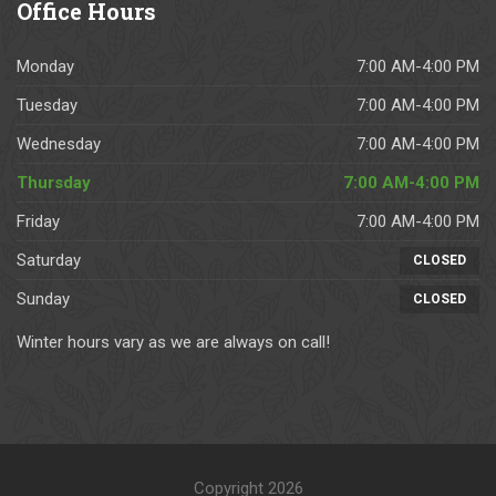
Office
Hours
Monday
7:00 AM-4:00 PM
Tuesday
7:00 AM-4:00 PM
Wednesday
7:00 AM-4:00 PM
Thursday
7:00 AM-4:00 PM
Friday
7:00 AM-4:00 PM
Saturday
CLOSED
Sunday
CLOSED
Winter hours vary as we are always on call!
Copyright 2026