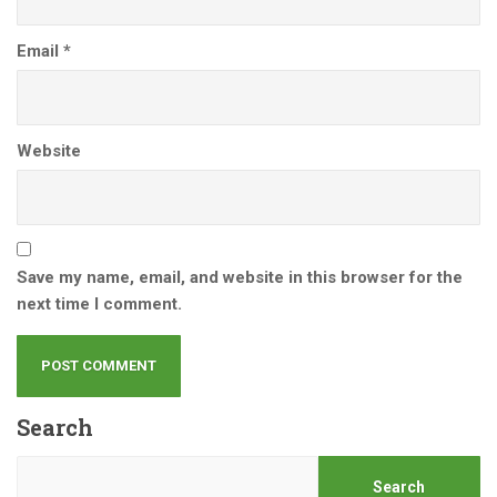
Email
*
Website
Save my name, email, and website in this browser for the
next time I comment.
Search
Search