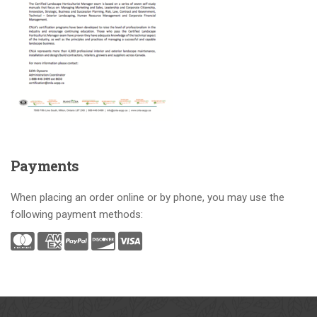
Payments
When placing an order online or by phone, you may use the
following payment methods: