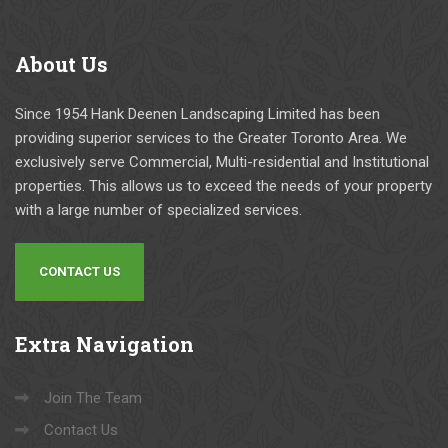
About
Us
Since 1954 Hank Deenen Landscaping Limited has been
providing superior services to the Greater Toronto Area. We
exclusively serve Commercial, Multi-residential and Institutional
properties. This allows us to exceed the needs of your property
with a large number of specialized services.
CONTACT US
Extra
Navigation
Join The Team
Contact Us