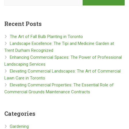
Recent Posts
The Art of Fall Bulb Planting in Toronto
Landscape Excellence: The Tipi and Medicine Garden at
Trent Durham Recognized
Enhancing Commercial Spaces: The Power of Professional
Landscaping Services
Elevating Commercial Landscapes: The Art of Commercial
Lawn Care in Toronto
Elevating Commercial Properties: The Essential Role of
Commercial Grounds Maintenance Contracts
Categories
Gardening