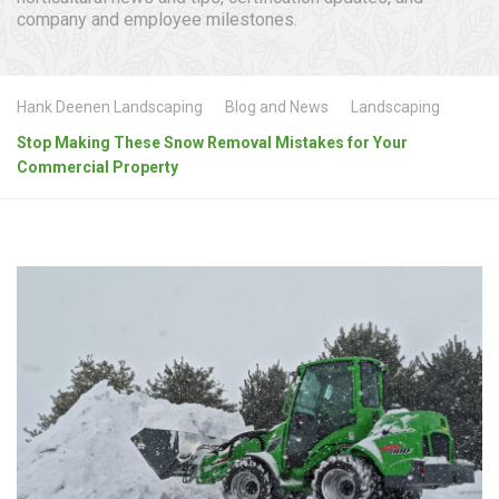
company and employee milestones.
Hank Deenen Landscaping
Blog and News
Landscaping
Stop Making These Snow Removal Mistakes for Your
Commercial Property