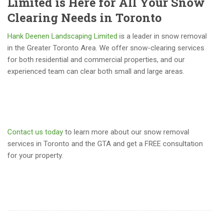
Limited is Here for All Your Snow
Clearing Needs in Toronto
Hank Deenen Landscaping Limited
is a leader in snow removal
in the Greater Toronto Area. We offer snow-clearing services
for both residential and commercial properties, and our
experienced team can clear both small and large areas.
Contact us today
to learn more about our snow removal
services in Toronto and the GTA and get a FREE consultation
for your property.