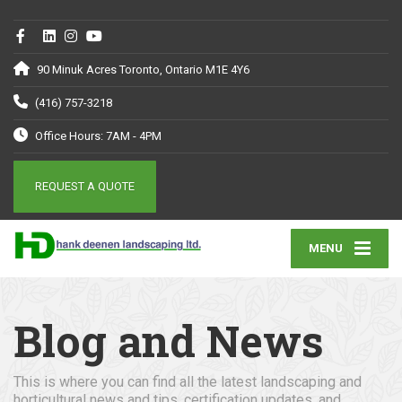
90 Minuk Acres Toronto, Ontario M1E 4Y6
(416) 757-3218
Office Hours: 7AM - 4PM
REQUEST A QUOTE
MENU
Blog and News
This is where you can find all the latest landscaping and
horticultural news and tips, certification updates, and