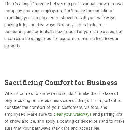
There’s a big difference between a professional snow removal
company and your employees. Don’t make the mistake of
expecting your employees to shovel or salt your walkways,
parking lots, and driveways. Not only is this task time-
consuming and potentially hazardous for your employees, but
it can also be dangerous for customers and visitors to your
property.
Sacrificing Comfort for Business
When it comes to snow removal, don’t make the mistake of
only focusing on the business side of things. It’s important to
consider the comfort of your customers, visitors, and
employees. Make sure to
clear your walkways
and parking lots
of snow and ice, and apply a coating of deicer or sand to make
sure that your pathways stay safe and accessible.