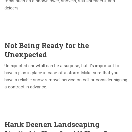
tools such as a snowblower, shovels, salt spreaders, and
deicers.
Not Being Ready for the
Unexpected
Unexpected snowfall can be a surprise, but it’s important to
have a plan in place in case of a storm. Make sure that you
have a reliable snow removal service on call or consider signing
a contract in advance.
Hank Deenen Landscaping