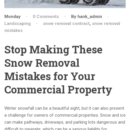
Monday
0 Comments
By hank_admin
Landscaping
snow removal contract
,
snow removal
mistakes
Stop Making These
Snow Removal
Mistakes for Your
Commercial Property
Winter snowfall can be a beautiful sight, but it can also present
a challenge for owners of commercial properties. Snow and ice
can make pathways, driveways, and parking lots dangerous and
difficult to navigate, which can be a serious liability for