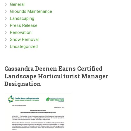
General
Grounds Maintenance
Landscaping
Press Release
Renovation
Snow Removal
Uncategorized
Cassandra
Deenen Earns Certified
Landscape Horticulturist Manager
Designation