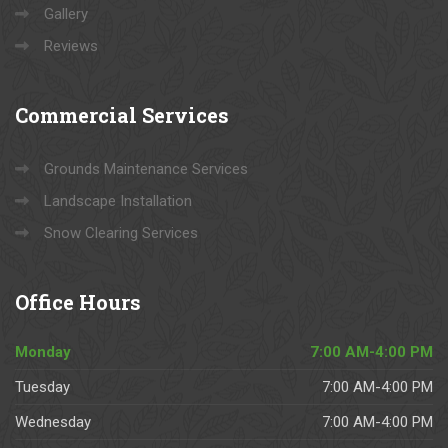
Gallery
Reviews
Commercial
Services
Grounds Maintenance Services
Landscape Installation
Snow Clearing Services
Office
Hours
Monday
7:00 AM-4:00 PM
Tuesday
7:00 AM-4:00 PM
Wednesday
7:00 AM-4:00 PM