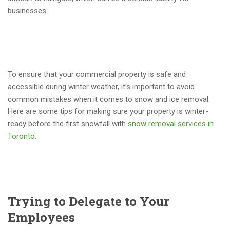
businesses.
To ensure that your commercial property is safe and
accessible during winter weather, it’s important to avoid
common mistakes when it comes to snow and ice removal.
Here are some tips for making sure your property is winter-
ready before the first snowfall with
snow removal services in
Toronto.
Trying to Delegate to Your
Employees