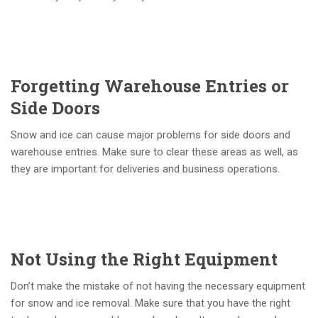
Forgetting Warehouse Entries or
Side Doors
Snow and ice can cause major problems for side doors and
warehouse entries. Make sure to clear these areas as well, as
they are important for deliveries and business operations.
Not Using the Right Equipment
Don’t make the mistake of not having the necessary equipment
for snow and ice removal. Make sure that you have the right