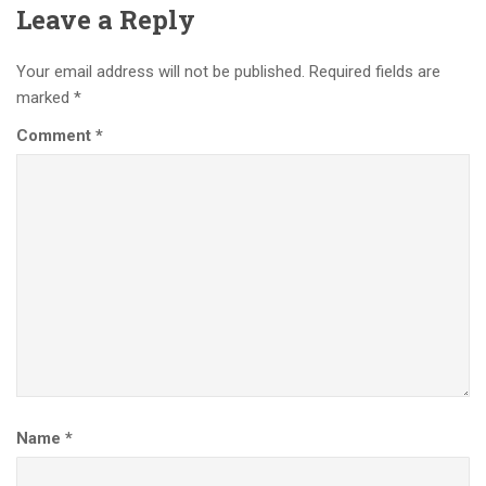
Leave a Reply
Your email address will not be published.
Required fields are
marked
*
Comment
*
Name
*