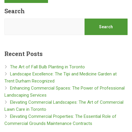
Search
Search
Recent Posts
The Art of Fall Bulb Planting in Toronto
Landscape Excellence: The Tipi and Medicine Garden at
Trent Durham Recognized
Enhancing Commercial Spaces: The Power of Professional
Landscaping Services
Elevating Commercial Landscapes: The Art of Commercial
Lawn Care in Toronto
Elevating Commercial Properties: The Essential Role of
Commercial Grounds Maintenance Contracts