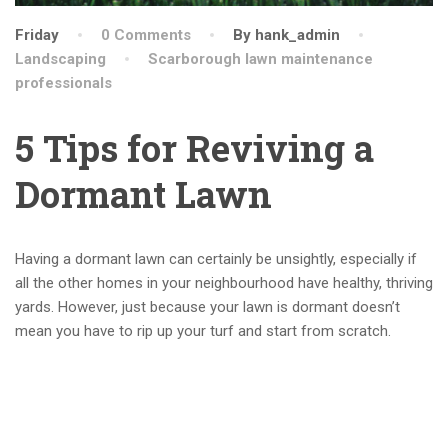
Friday
0 Comments
By hank_admin
Landscaping
Scarborough lawn maintenance
professionals
5 Tips for Reviving a
Dormant Lawn
Having a dormant lawn can certainly be unsightly, especially if
all the other homes in your neighbourhood have healthy, thriving
yards. However, just because your lawn is dormant doesn’t
mean you have to rip up your turf and start from scratch.