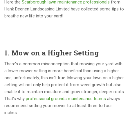
Here the
Scarborough lawn maintenance professionals
from
Hank Deenen Landscaping Limited have collected some tips to
breathe new life into your yard!
1. Mow on a Higher Setting
There’s a common misconception that mowing your yard with
a lower mower setting is more beneficial than using a higher
one, unfortunately, this isn’t true. Mowing your lawn on a higher
setting will not only help protect it from weed growth but also
enable it to maintain moisture and grow stronger, deeper roots.
That’s why
professional grounds maintenance teams
always
recommend setting your mower to at least three to four
inches.