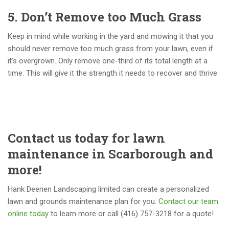
5. Don’t Remove too Much Grass
Keep in mind while working in the yard and mowing it that you
should never remove too much grass from your lawn, even if
it’s overgrown. Only remove one-third of its total length at a
time. This will give it the strength it needs to recover and thrive.
Contact us today for lawn
maintenance in Scarborough and
more!
Hank Deenen Landscaping limited can create a personalized
lawn and grounds maintenance plan for you.
Contact our team
online today
to learn more or call (416) 757-3218 for a quote!