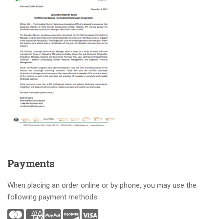
Payments
When placing an order online or by phone, you may use the
following payment methods: