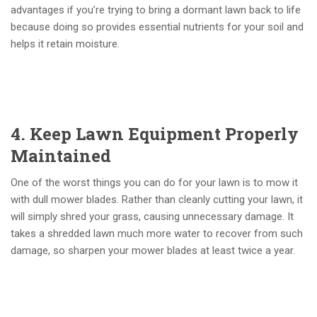
advantages if you’re trying to bring a dormant lawn back to life
because doing so provides essential nutrients for your soil and
helps it retain moisture.
4. Keep Lawn Equipment Properly
Maintained
One of the worst things you can do for your lawn is to mow it
with dull mower blades. Rather than cleanly cutting your lawn, it
will simply shred your grass, causing unnecessary damage. It
takes a shredded lawn much more water to recover from such
damage, so sharpen your mower blades at least twice a year.