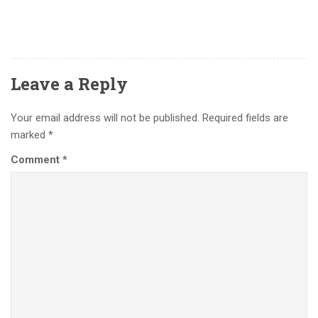
Leave a Reply
Your email address will not be published.
Required fields are
marked
*
Comment
*