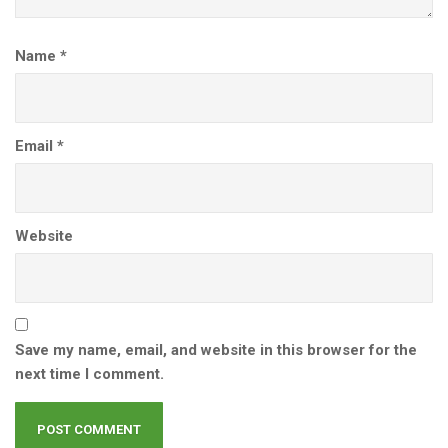
Name
*
Email
*
Website
Save my name, email, and website in this browser for the
next time I comment.