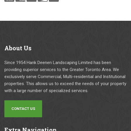
About
Us
Since 1954 Hank Deenen Landscaping Limited has been
providing superior services to the Greater Toronto Area. We
exclusively serve Commercial, Multi-residential and Institutional
properties. This allows us to exceed the needs of your property
with a large number of specialized services.
CONTACT US
Extra
Navigation