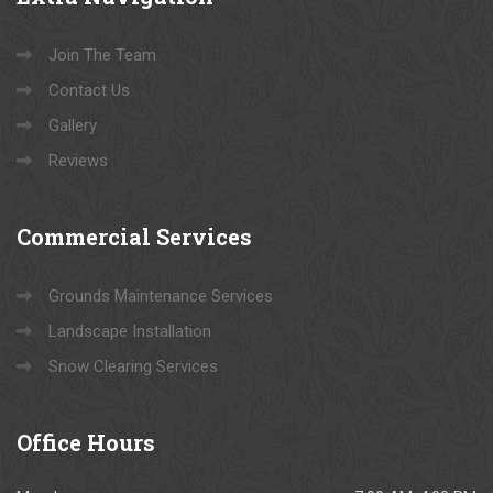
Join The Team
Contact Us
Gallery
Reviews
Commercial
Services
Grounds Maintenance Services
Landscape Installation
Snow Clearing Services
Office
Hours