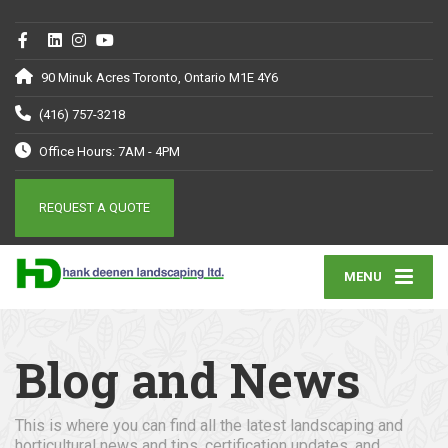
90 Minuk Acres Toronto, Ontario M1E 4Y6
(416) 757-3218
Office Hours: 7AM - 4PM
REQUEST A QUOTE
MENU
Blog and News
This is where you can find all the latest landscaping and
horticultural news and tips, certification updates, and