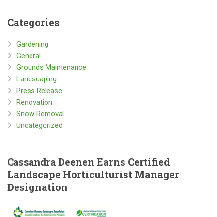
Categories
Gardening
General
Grounds Maintenance
Landscaping
Press Release
Renovation
Snow Removal
Uncategorized
Cassandra
Deenen Earns Certified
Landscape Horticulturist Manager
Designation