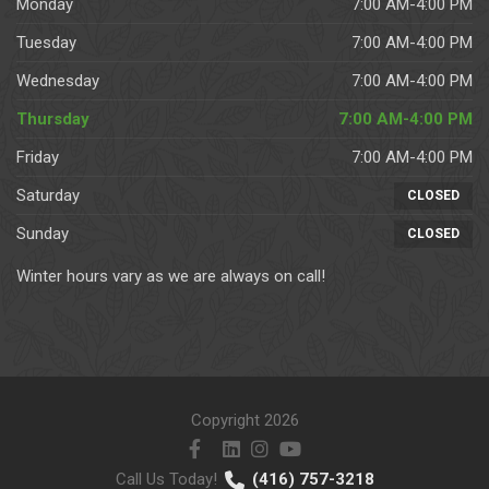
Monday
7:00 AM-4:00 PM
Tuesday
7:00 AM-4:00 PM
Wednesday
7:00 AM-4:00 PM
Thursday
7:00 AM-4:00 PM
Friday
7:00 AM-4:00 PM
Saturday
CLOSED
Sunday
CLOSED
Winter hours vary as we are always on call!
Copyright 2026
Call Us Today!
(416) 757-3218