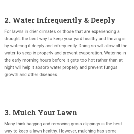
2. Water Infrequently & Deeply
For lawns in drier climates or those that are experiencing a
drought, the best way to keep your yard healthy and thriving is
by watering it deeply and infrequently. Doing so will allow all the
water to seep in properly and prevent evaporation. Watering in
the early morning hours before it gets too hot rather than at
night will help it absorb water properly and prevent fungus
growth and other diseases.
3. Mulch Your Lawn
Many think bagging and removing grass clippings is the best
way to keep a lawn healthy. However, mulching has some