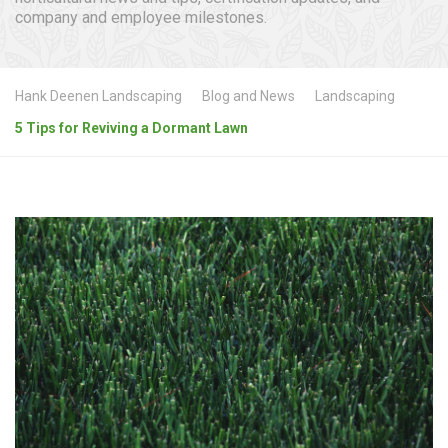
company and employee milestones.
Hank Deenen Landscaping
Blog and News
Landscaping
5 Tips for Reviving a Dormant Lawn